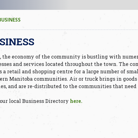
BUSINESS
SINESS
, the economy of the community is bustling with nume
esses and services located throughout the town. The c
s a retail and shopping centre for a large number of sma
ern Manitoba communities. Air or truck brings in goods
ies, and are re-distributed to the communities that need
our local Business Directory
here.