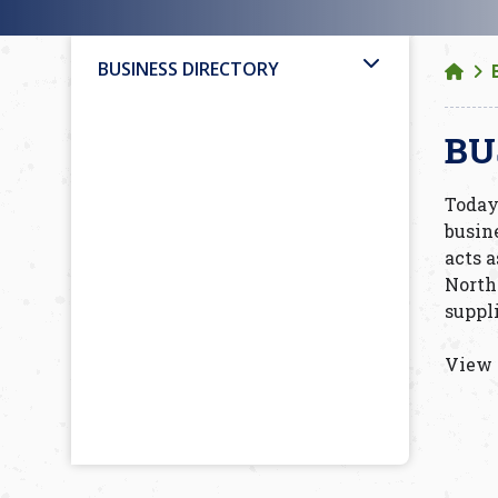
BUSINESS DIRECTORY
BU
Today
busin
acts a
North
suppl
View 