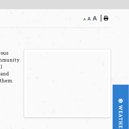
A
A
A
rous
ommunity
ll
 and
 them.
WEATHER