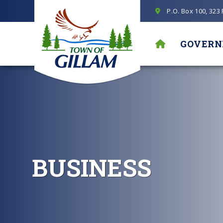
P.O. Box 100, 323
GOVER
BUSINESS