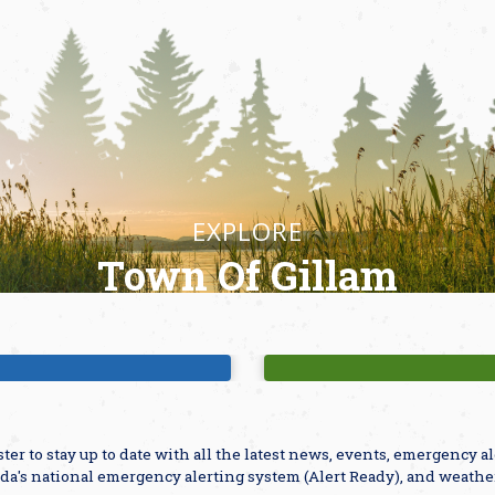
EXPLORE
Town Of Gillam
ajor Attractions
Parks & Playgro
ster to stay up to date with all the latest news, events, emergency 
da's national emergency alerting system (Alert Ready), and weathe