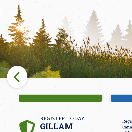
Fishing
M
REGISTER TODAY
Regi
GILLAM
Cana