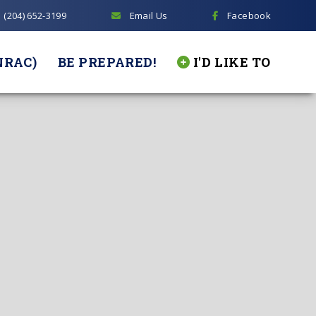
(204) 652-3199
Email Us
Facebook
NRAC)
BE PREPARED!
I'D LIKE TO