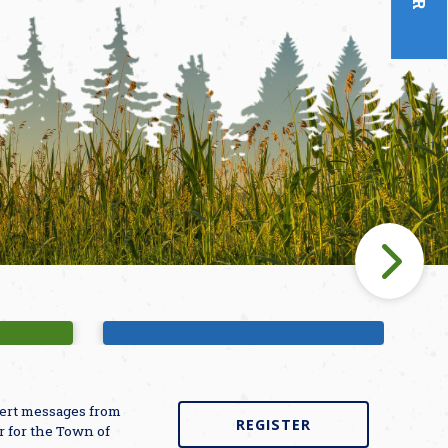
unds
Bette Winner Public Library
alert messages from
REGISTER
r for the Town of