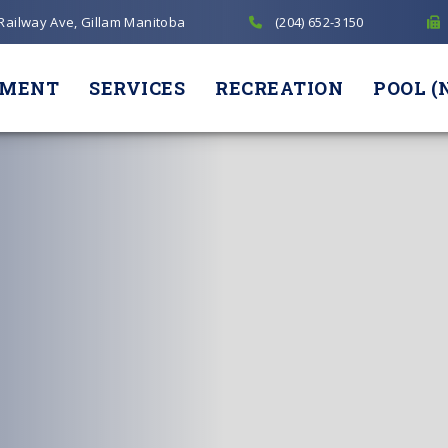
 Railway Ave, Gillam Manitoba
(204) 652-3150
NMENT
SERVICES
RECREATION
POOL (