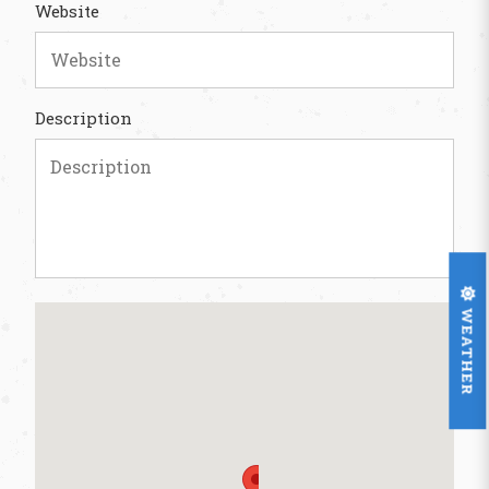
Website
Description
WEATHER