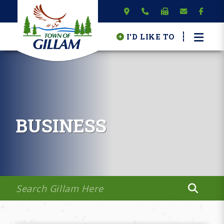
I'D LIKE TO
BUSINESS