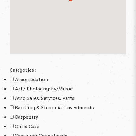
Categories :
Accomodation
Art / Photography/Music
Auto Sales, Services, Parts
Banking & Financial Investments
Carpentry
Child Care
Computer Consultants