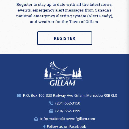
Register to stay up to date with all the latest news,
events, emergency alert messages from Canada's
national emergency alerting system (Alert Ready),
and weather for the Town of Gillam.
REGISTER
P.O. Box 100, 323 Railway Ave Gillam, Manitoba R0B 0L0
(204) 652-3150
(204) 652-3199
information@townofgillam.com
Follow us on Facebook