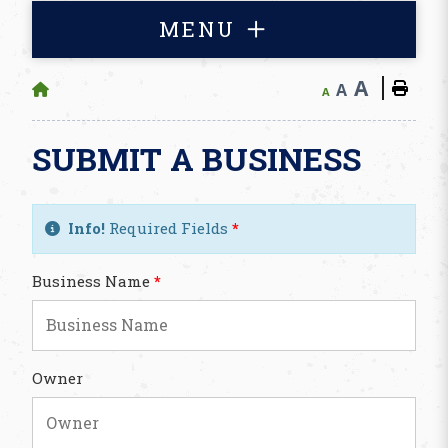
MENU
A
A
A
SUBMIT A BUSINESS
Info!
Required Fields
*
Business Name
*
Owner