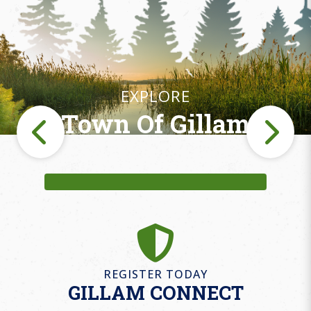
EXPLORE
Town Of Gillam
Fishing
REGISTER TODAY
GILLAM CONNECT