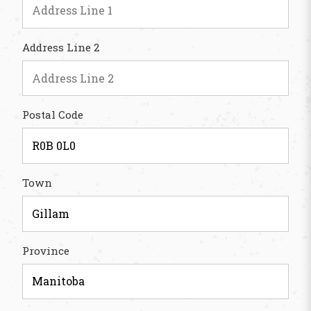
Address Line 2
Postal Code
Town
Province