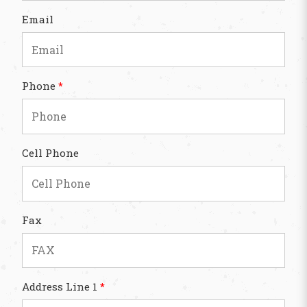
Email
Phone
*
Cell Phone
Fax
Address Line 1
*