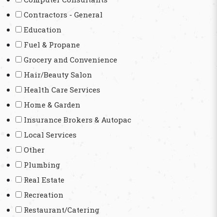
Contractors - General
Education
Fuel & Propane
Grocery and Convenience
Hair/Beauty Salon
Health Care Services
Home & Garden
Insurance Brokers & Autopac
Local Services
Other
Plumbing
Real Estate
Recreation
Restaurant/Catering