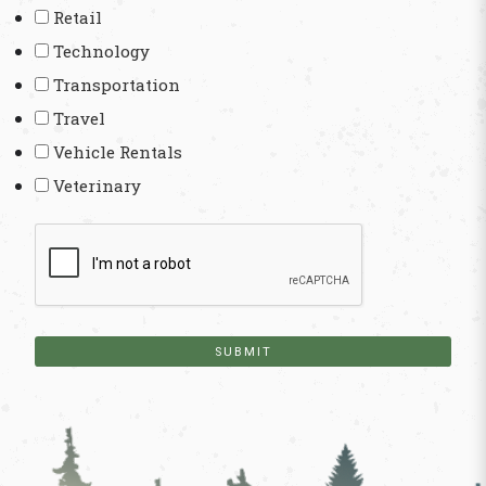
Retail
Technology
Transportation
Travel
Vehicle Rentals
Veterinary