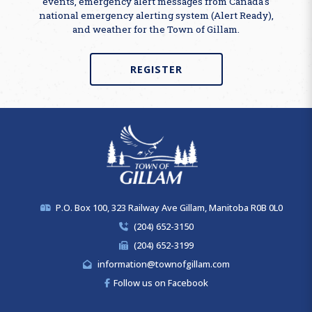
events, emergency alert messages from Canada's
national emergency alerting system (Alert Ready),
and weather for the Town of Gillam.
REGISTER
P.O. Box 100, 323 Railway Ave Gillam, Manitoba R0B 0L0
(204) 652-3150
(204) 652-3199
information@townofgillam.com
Follow us on Facebook