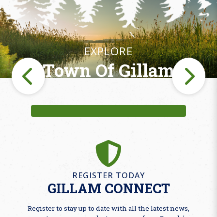
EXPLORE
Town Of Gillam
Fishing
REGISTER TODAY
GILLAM CONNECT
Register to stay up to date with all the latest news,