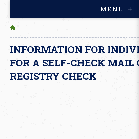
MENU
INFORMATION FOR INDIV
FOR A SELF-CHECK MAIL 
REGISTRY CHECK