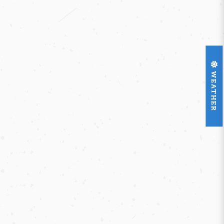
WEATHER