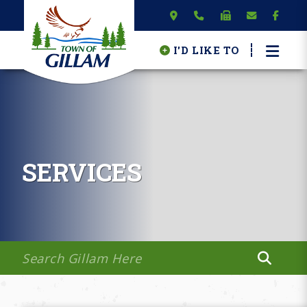
I'D LIKE TO
SERVICES